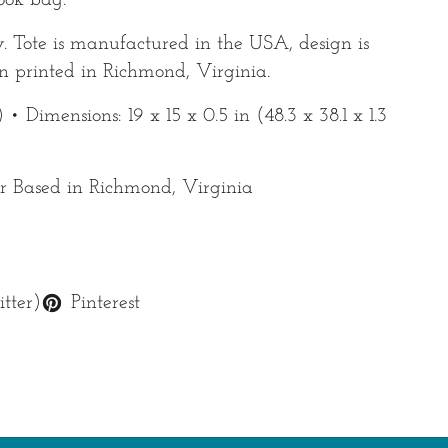
book bag.
y. Tote is manufactured in the USA, design is
 printed in Richmond, Virginia.
 • Dimensions: 19 x 15 x 0.5 in (48.3 x 38.1 x 1.3
 Based in Richmond, Virginia
tter)
Pinterest