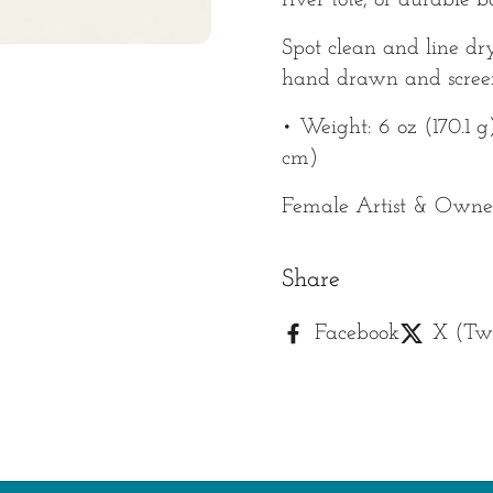
river tote, or durable 
Spot clean and line dr
hand drawn and screen
• Weight: 6 oz (170.1 g)
cm)
Female Artist & Owner
Share
Facebook
X (Twi