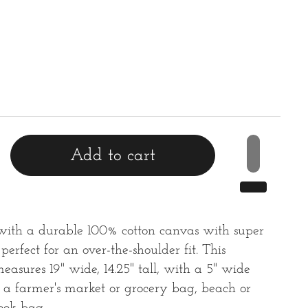
rice
Add to cart
with a durable 100% cotton canvas with super
 perfect for an over-the-shoulder fit. This
easures 19" wide, 14.25" tall, with a 5" wide
or a farmer's market or grocery bag, beach or