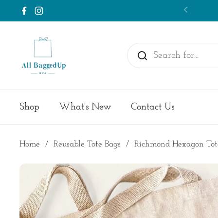
Skip to content
Previou
Facebook
Instagram
Shop
What's New
Contact Us
Home
/
Reusable Tote Bags
/
Richmond Hexagon Tot