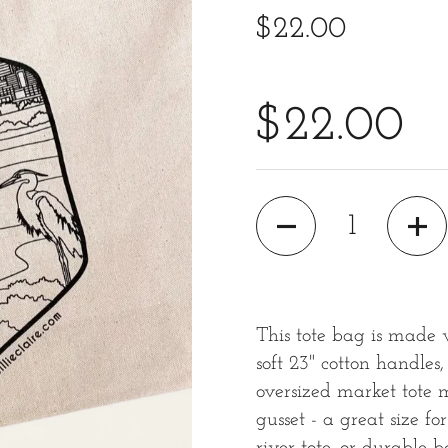
Regular price
$22.00
Regular p
$22.00
Quantity
This tote bag is made 
soft 23" cotton handles,
oversized market tote m
gusset - a great size f