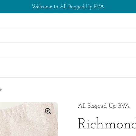
Welcome to All Bagged Up RVA
s
e
All Bagged Up RVA
Richmond