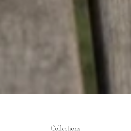
Collections